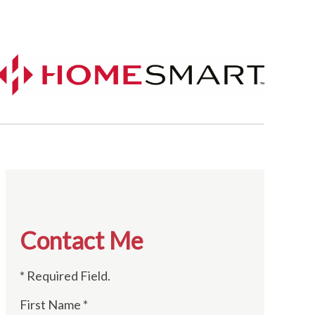
Contact Me
* Required Field.
First Name *