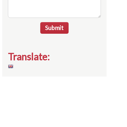
Submit
Translate: