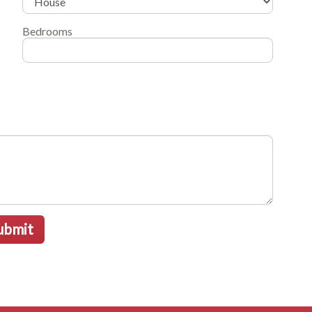
Bedrooms
ubmit