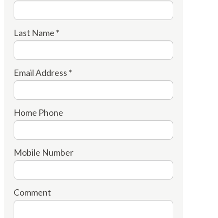
Last Name *
Email Address *
Home Phone
Mobile Number
Comment