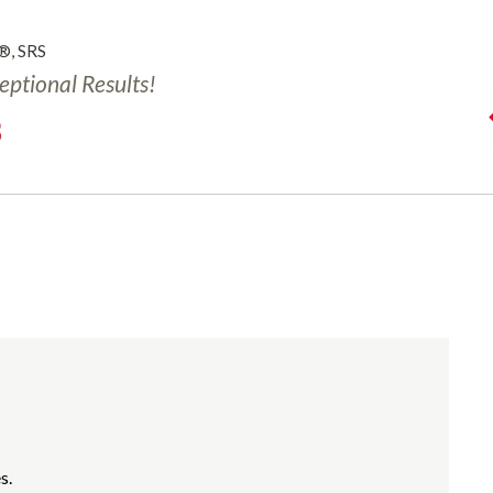
®, SRS
ceptional Results!
3
s.