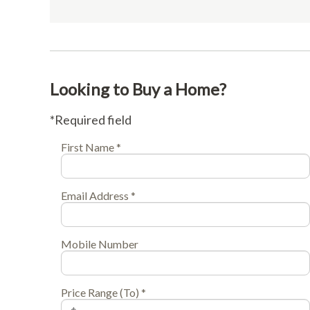
Looking to Buy a Home?
*Required field
First Name *
Email Address *
Mobile Number
Price Range (To) *