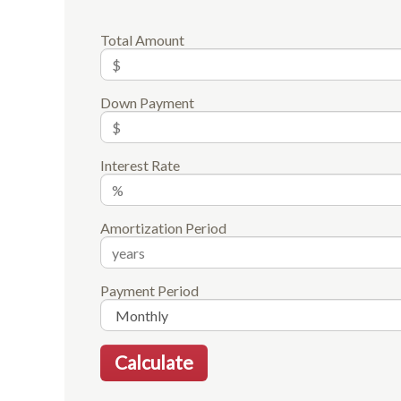
Total Amount
Down Payment
Interest Rate
Amortization Period
Payment Period