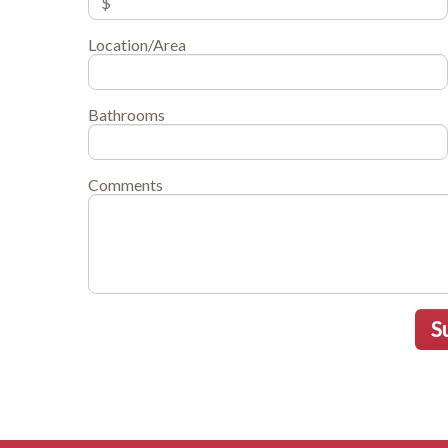
Location/Area
Bathrooms
Comments
S