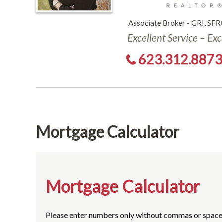
Associate Broker - GRI, SFR
Excellent Service – Ex
623.312.887
Mortgage Calculator
Mortgage Calculator
Please enter numbers only without commas or space