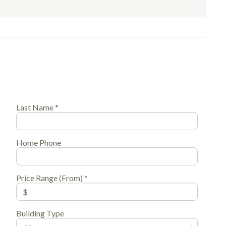
Last Name *
Home Phone
Price Range (From) *
Building Type