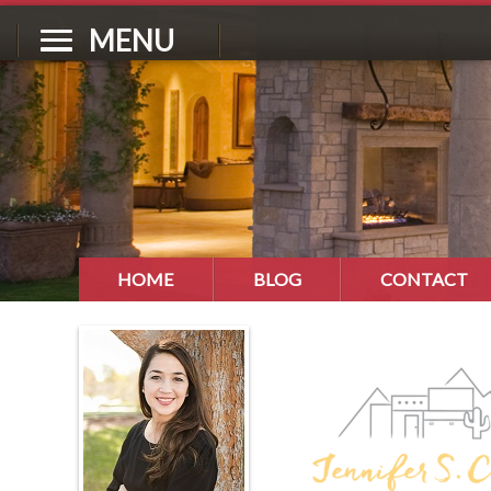
MENU
HOME
BLOG
CONTACT