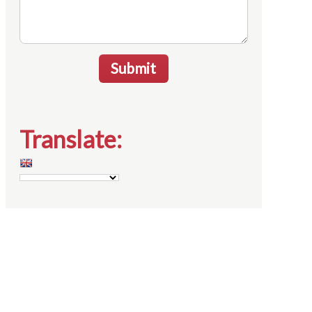
Submit
Translate: