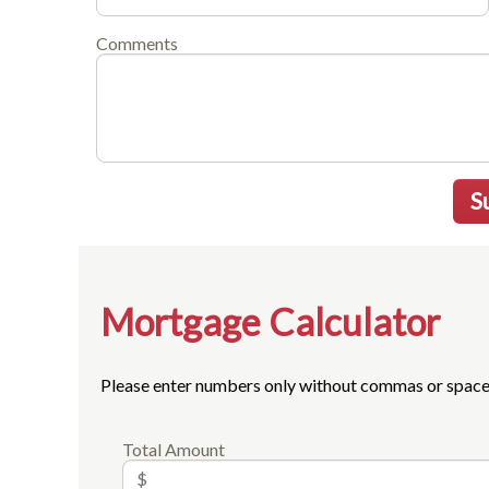
Comments
S
Mortgage Calculator
Please enter numbers only without commas or space
Total Amount