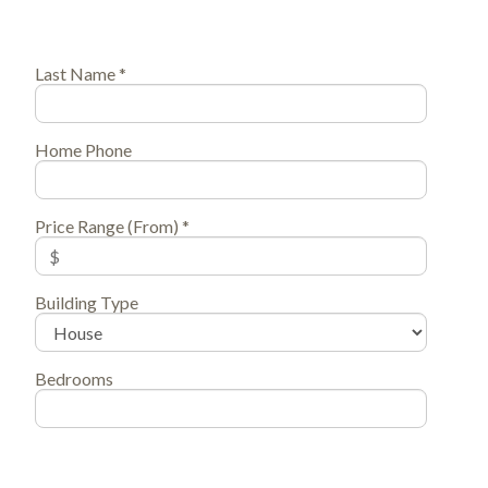
Last Name *
Home Phone
Price Range (From) *
Building Type
Bedrooms