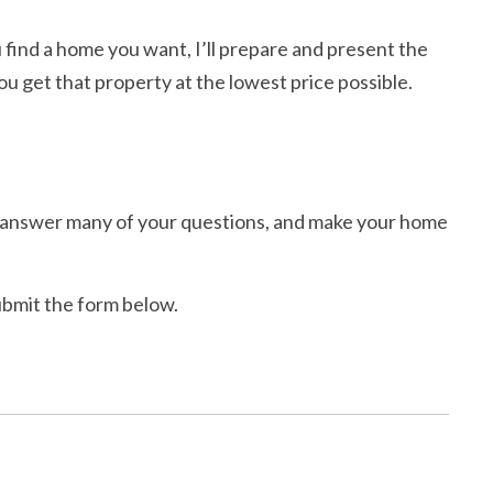
 find a home you want, I’ll prepare and present the
you get that property at the lowest price possible.
ll answer many of your questions, and make your home
submit the form below.