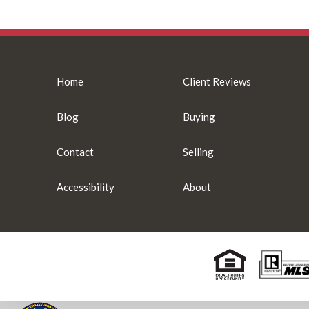
Home
Client Reviews
Blog
Buying
Contact
Selling
Accessibility
About