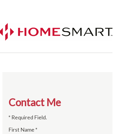
Contact Me
* Required Field.
First Name *