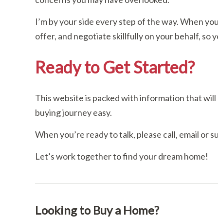
I’m by your side every step of the way. When you
offer, and negotiate skillfully on your behalf, so 
Ready to Get Started?
This website is packed with information that wi
buying journey easy.
When you’re ready to talk, please call, email or 
Let’s work together to find your dream home!
Looking to Buy a Home?