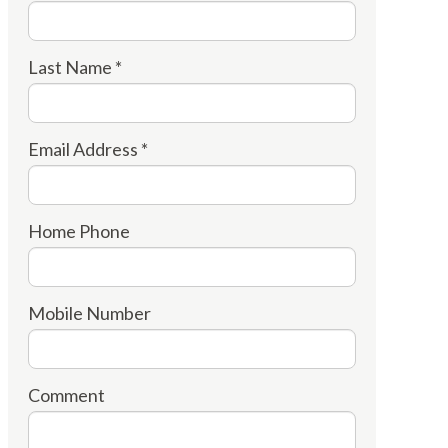
Last Name *
Email Address *
Home Phone
Mobile Number
Comment