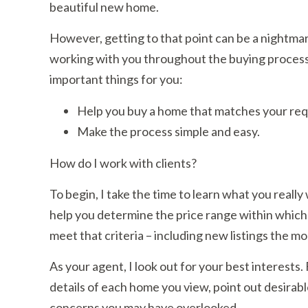
beautiful new home.
However, getting to that point can be a nightmar
working with you throughout the buying process. 
important things for you:
Help you buy a home that matches your re
Make the process simple and easy.
How do I work with clients?
To begin, I take the time to learn what you really
help you determine the price range within which
meet that criteria – including new listings the 
As your agent, I look out for your best interests
details of each home you view, point out desirabl
concerns you may have overlooked.