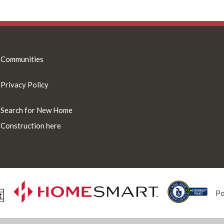
Communities
Privacy Policy
Search for New Home
Construction here
P