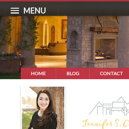
MENU
HOME
BLOG
CONTACT