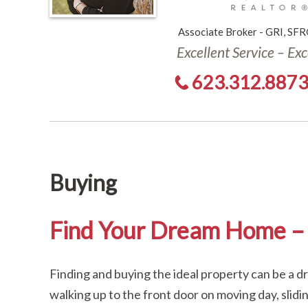
Associate Broker - GRI, SFR
Excellent Service – Ex
623.312.887
Buying
Find Your Dream Home – 
Finding and buying the ideal property can be a 
walking up to the front door on moving day, slidi