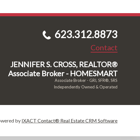
623.312.8873
Contact
JENNIFER S. CROSS, REALTOR®
Associate Broker - HOMESMART
Associate Broker - GRI, SFR®, SRS
Independently Owned & Operated
owered by
IXACT Contact® Real Estate CRM Software