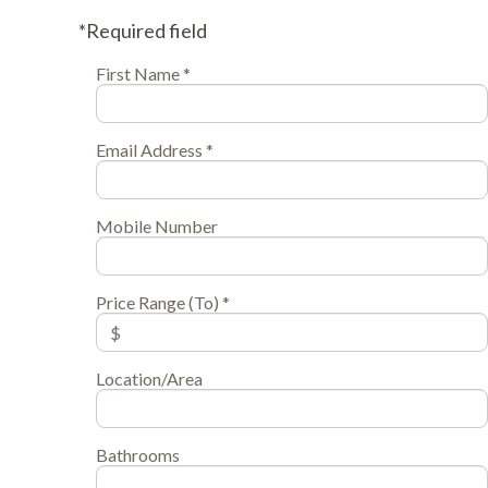
*Required field
First Name *
Email Address *
Mobile Number
Price Range (To) *
Location/Area
Bathrooms