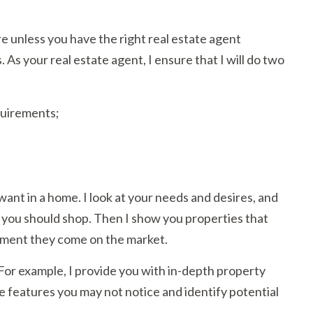
e unless you have the right real estate agent
As your real estate agent, I ensure that I will do two
quirements;
 want in a home. I look at your needs and desires, and
 you should shop. Then I show you properties that
moment they come on the market.
. For example, I provide you with in-depth property
e features you may not notice and identify potential