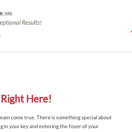
®, SRS
ceptional Results!
3
Right Here!
dream come true. There is something special about
ng in your key and entering the foyer of your