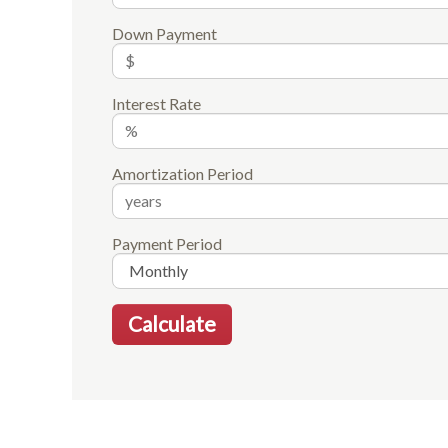
Down Payment
Interest Rate
Amortization Period
Payment Period